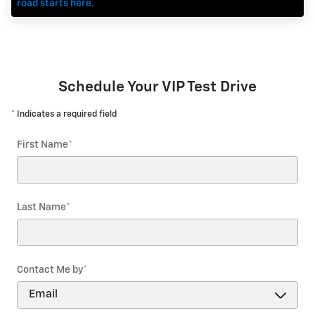
road starts here.
Schedule Your VIP Test Drive
* Indicates a required field
First Name
*
Last Name
*
Contact Me by
*