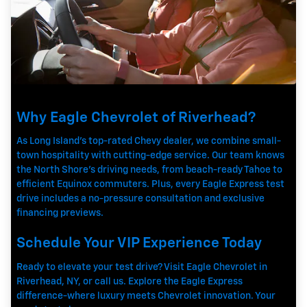
Why Eagle Chevrolet of Riverhead?
As Long Island's top-rated Chevy dealer, we combine small-
town hospitality with cutting-edge service. Our team knows
the North Shore's driving needs, from beach-ready Tahoe to
efficient Equinox commuters. Plus, every Eagle Express test
drive includes a no-pressure consultation and exclusive
financing previews.
Schedule Your VIP Experience Today
Ready to elevate your test drive? Visit Eagle Chevrolet in
Riverhead, NY, or call us. Explore the Eagle Express
difference-where luxury meets Chevrolet innovation. Your