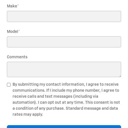
Make
*
Model
*
Comments
By submitting my contact information, I agree to receive
communications. If I include my phone number, I agree to
receive calls and text messages (including via
automation). I can opt out at any time. This consent is not
a condition of any purchase. Standard message and data
rates may apply.