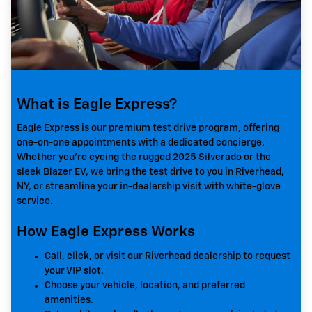
What is Eagle Express?
Eagle Express is our premium test drive program, offering
one-on-one appointments with a dedicated concierge.
Whether you're eyeing the rugged 2025 Silverado or the
sleek Blazer EV, we bring the test drive to you in Riverhead,
NY, or streamline your in-dealership visit with white-glove
service.
How Eagle Express Works
Call, click, or visit our Riverhead dealership to request
your VIP slot.
Choose your vehicle, location, and preferred
amenities.