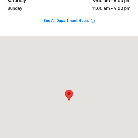
Saturday
9:00 am - 6:00 pm
Sunday
11:00 am - 4:00 pm
See All Department Hours
Visit us at: 1320 OLD COUNTRY ROAD RIVERHEAD, NY 11901