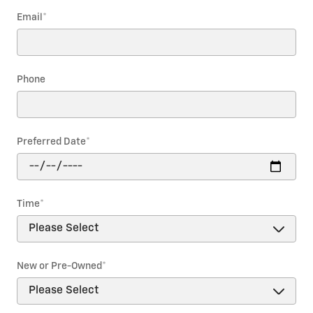
Email
*
Phone
Preferred Date
*
Time
*
New or Pre-Owned
*