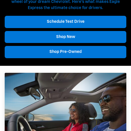
wheel of your dream Chevrolet. Here's what makes Eagle
Express the ultimate choice for drivers.
Schedule Test Drive
Shop New
Shop Pre-Owned