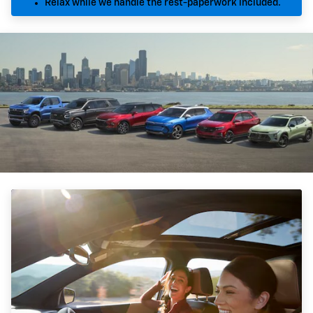
Relax while we handle the rest-paperwork included.