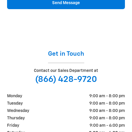
Send Message
Get in Touch
Contact our Sales Department at
(866) 428-9720
Monday
9:00 am - 8:00 pm
Tuesday
9:00 am - 8:00 pm
Wednesday
9:00 am - 8:00 pm
Thursday
9:00 am - 8:00 pm
Friday
9:00 am - 6:00 pm