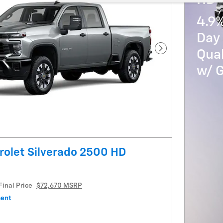
HD
4.9
Day 
Qua
Next Photo
w/ 
olet Silverado 2500 HD
Final Price
$72,670 MSRP
ment