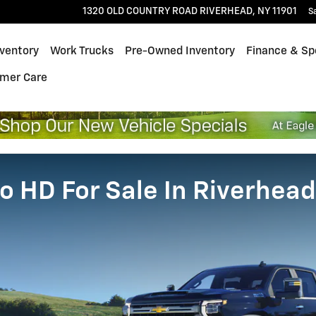
1320 OLD COUNTRY ROAD
RIVERHEAD
,
NY
11901
S
ventory
Work Trucks
Pre-Owned Inventory
Finance & Sp
mer Care
o HD For Sale In Riverhead