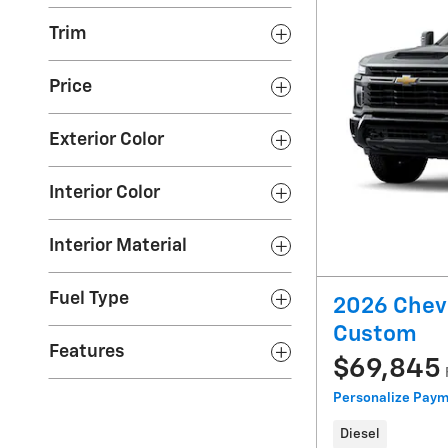
Trim
Price
Exterior Color
Interior Color
Interior Material
Fuel Type
2026 Chevr
Custom
Features
$69,845
Personalize Pay
Diesel