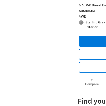
6.6L V-8 Diesel E
Automatic
4WD
Sterling Gray
Exterior
Compare