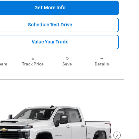
Get More Info
Schedule Test Drive
Value Your Trade
are
Track Price
Save
Details
Next Pho