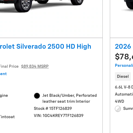
olet Silverado 2500 HD High
2026 
$78
Personal
Final Price
$89,834 MSRP
ment
Diesel
6.6L V-8 
Automati
ngine
Jet Black/Umber, Perforated
leather seat trim Interior
4WD
Stock # 15TF126839
Summ
VIN: 1GC4KREY7TF126839
Tintcoat