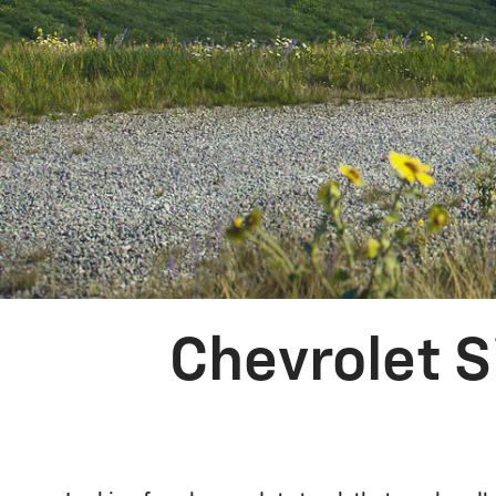
Chevrolet S