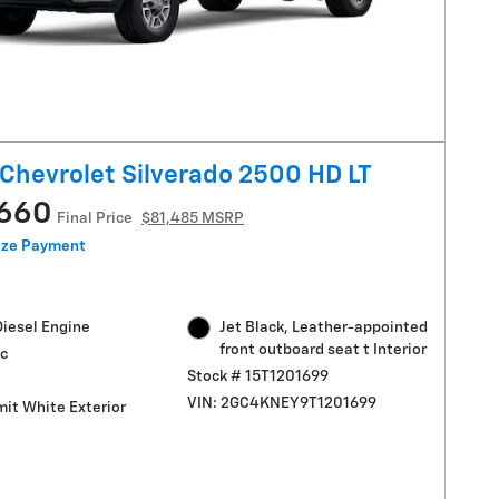
Chevrolet Silverado 2500 HD LT
,660
Final Price
$81,485 MSRP
ize Payment
Diesel Engine
Jet Black, Leather-appointed
front outboard seat t Interior
c
Stock # 15T1201699
VIN: 2GC4KNEY9T1201699
it White Exterior