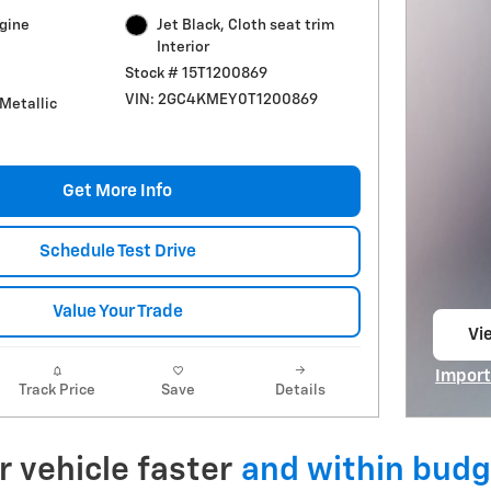
ngine
Jet Black, Cloth seat trim
Interior
Stock # 15T1200869
VIN: 2GC4KMEY0T1200869
 Metallic
Get More Info
Schedule Test Drive
Value Your Trade
Vie
op
Import
Track Price
Save
Details
Open I