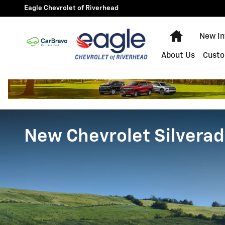
Skip to main content
Eagle Chevrolet of Riverhead
Home
New In
About Us
Custo
New Chevrolet Silverad