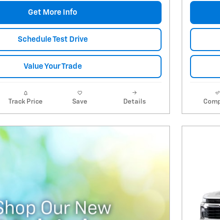
Get More Info
Schedule Test Drive
Value Your Trade
Track Price
Save
Details
Comp