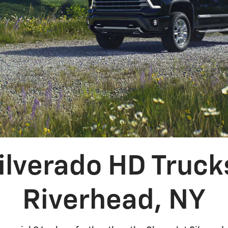
ilverado HD Trucks
Riverhead, NY