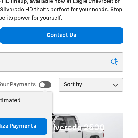
 HD lineup, available now at Eagle Chevrolet of
Silverado HD that's perfect for your needs. Stop
e its power for yourself.
Contact Us
Sort by
our Payments
stimated
lize Payments
6 Chevrolet Silverado 2500