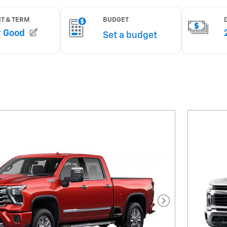
Next Photo