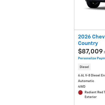
2026 Chevr
Country
$87,009
Personalize Pay
Diesel
6.6L V-8 Diesel E
Automatic
4WD
Radiant Red 
Exterior