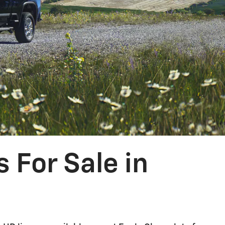
 For Sale in