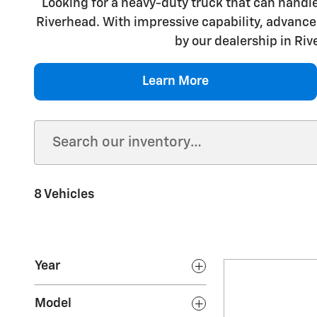
Looking for a heavy-duty truck that can handle
Riverhead. With impressive capability, advanced
by our dealership in Riv
Learn More
8 Vehicles
Year
Model