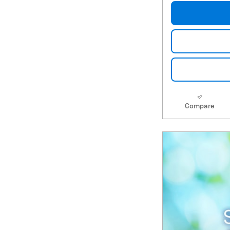
Compare