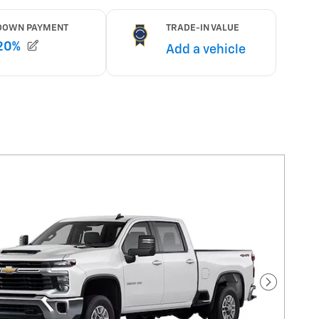
Next Pho