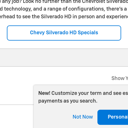
 any job? Look no further than the Chevrolet Silverado
 technology, and a range of configurations, there's a 
erhead to see the Silverado HD in person and experienc
Chevy Silverado HD Specials
Show Y
New!
Customize your term and see e
payments as you search.
Not Now
Persona
202