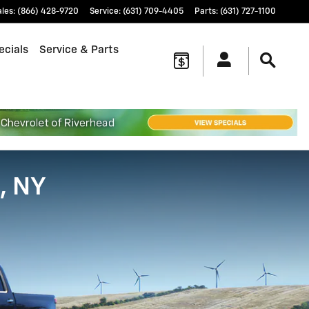
ales
:
(866) 428-9720
Service
:
(631) 709-4405
Parts
:
(631) 727-1100
ecials
Service & Parts
, NY