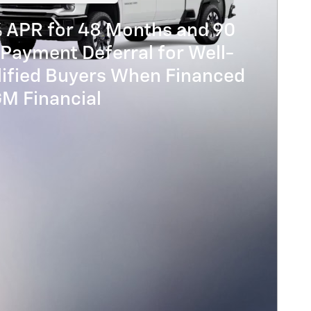
% APR for 48 Months and 90
Payment Deferral for Well-
lified Buyers When Financed
GM Financial