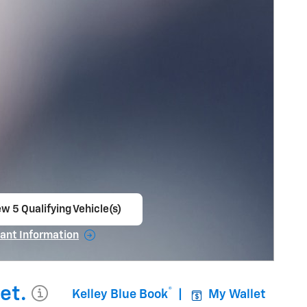
w 5 Qualifying Vehicle(s)
en in same tab
ant Information
ncentive Modal