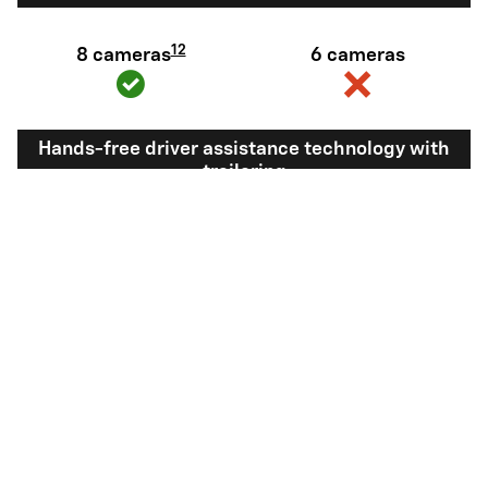
12
8 cameras
6 cameras
Hands-free driver assistance technology with
trailering
Available Super
Not available
®
Cruise
with
13
Trailering
View Silverado 1500 Inventory