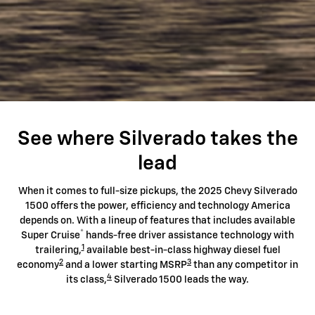
See where Silverado takes the
lead
When it comes to full-size pickups, the 2025 Chevy Silverado
1500 offers the power, efficiency and technology America
depends on. With a lineup of features that includes available
®
Super Cruise
hands-free driver assistance technology with
1
trailering,
available best-in-class highway diesel fuel
2
3
economy
and a lower starting MSRP
than any competitor in
4
its class,
Silverado 1500 leads the way.