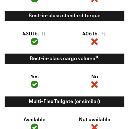
Best-in-class standard torque
430 lb.-ft.
406 lb.-ft.
10
Best-in-class cargo volume
Yes
No
Multi-Flex Tailgate (or similar)
Available
Not available