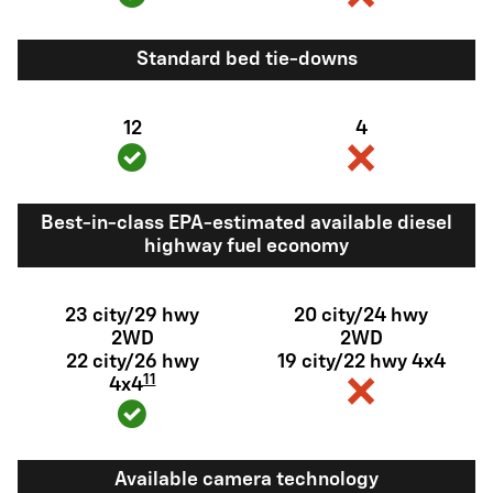
Standard bed tie-downs
12
4
Best-in-class EPA-estimated available diesel
highway fuel economy
23 city/29 hwy
20 city/24 hwy
2WD
2WD
22 city/26 hwy
19 city/22 hwy 4x4
11
4x4
Available camera technology