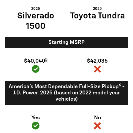
2025
2025
Silverado
Toyota Tundra
1500
Starting MSRP
5
$40,040
$42,035
6
America's Most Dependable Full-Size Pickup
-
J.D. Power, 2025 (based on 2022 model year
vehicles)
Yes
No