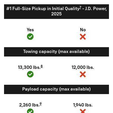
7
#1 Full-Size Pickup in Initial Quality
- J.D. Power,
2025
Yes
No
Towing capacity (max available)
8
13,300 lbs.
12,000 lbs.
Payload capacity (max available)
9
2,260 lbs.
1,940 lbs.