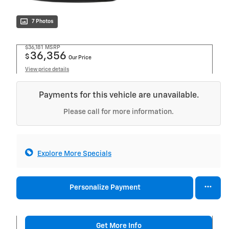
7 Photos
$36,181
MSRP
36,356
$
Our Price
View price details
Payments for this vehicle are unavailable.
Please call for more information.
Explore More Specials
Personalize Payment
Get More Info