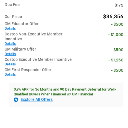
Doc Fee
$175
$36,356
Our Price
GM Educator Offer
- $500
Details
Costco Non-Executive Member
- $1,000
Incentive
Details
GM Military Offer
- $500
Details
Costco Executive Member Incentive
- $1,250
Details
GM First Responder Offer
- $500
Details
0.9% APR for 36 Months and 90 Day Payment Deferral for Well-
Qualified Buyers When Financed w/ GM Financial
Explore All Offers