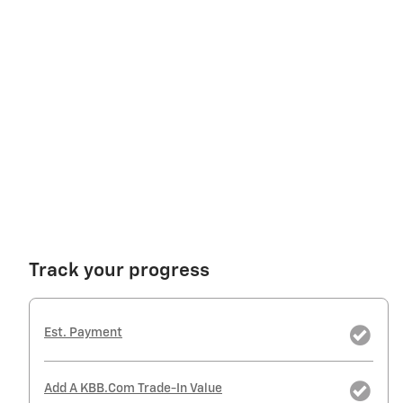
Track your progress
Est. Payment
Add A KBB.com Trade-In Value