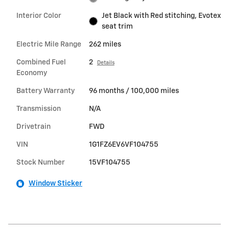
Interior Color
Jet Black with Red stitching, Evotex
seat trim
Electric Mile Range
262 miles
Combined Fuel
2
Details
Economy
Battery Warranty
96 months / 100,000 miles
Transmission
N/A
Drivetrain
FWD
VIN
1G1FZ6EV6VF104755
Stock Number
15VF104755
Window Sticker