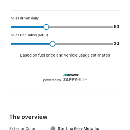
The overview
Exterior Color
Sterling Grey Metallic