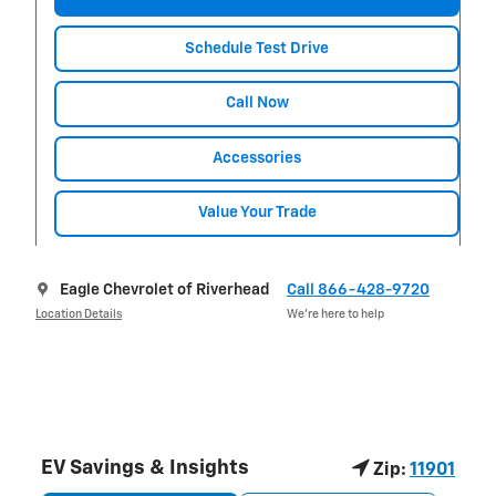
Schedule Test Drive
Call Now
Accessories
Value Your Trade
Eagle Chevrolet of Riverhead
Call 866-428-9720
Location Details
We’re here to help