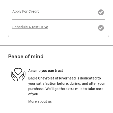
Apply For Credit
Schedule A Test Drive
Peace of mind
A name you can trust
Eagle Chevrolet of Riverhead is dedicated to
your satisfaction before, during, and after your
purchase. We'll go the extra mile to take care
of you.
More about us