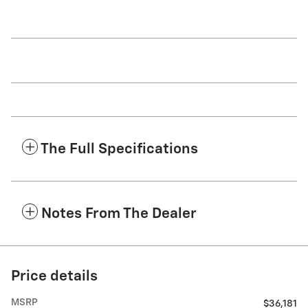
The Full Specifications
Notes From The Dealer
Price details
MSRP
$36,181