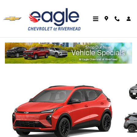
Skip to main content
2027 Chevrolet Bolt RS
New
Electric
Track Price
Save