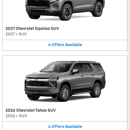
2027 Chevrolet Equinox SUV
2027
•
SUV
4
Offers
Available
2026 Chevrolet Tahoe SUV
2026
•
SUV
4
Offers
Available