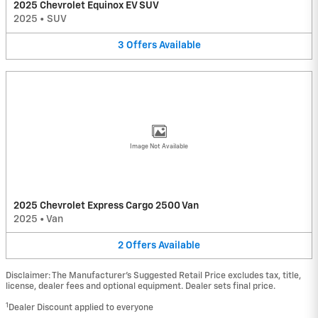
2025 Chevrolet Equinox EV SUV
2025
•
SUV
3
Offers
Available
Image Not Available
2025 Chevrolet Express Cargo 2500 Van
2025
•
Van
2
Offers
Available
Disclaimer: The Manufacturer’s Suggested Retail Price excludes tax, title,
license, dealer fees and optional equipment. Dealer sets final price.
1
Dealer Discount applied to everyone