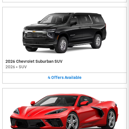
2026 Chevrolet Suburban SUV
2026
•
SUV
4
Offers
Available