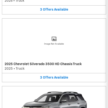
2026
•
Truck
3
Offers
Available
Image Not Available
2025 Chevrolet Silverado 3500 HD Chassis Truck
2025
•
Truck
3
Offers
Available