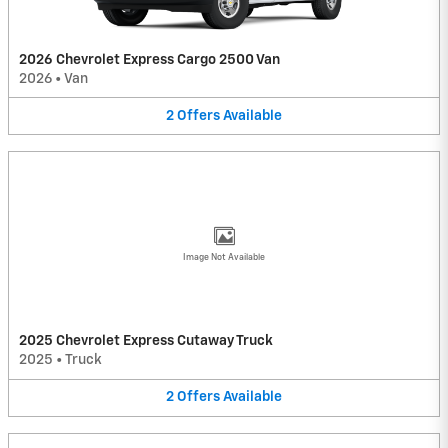
2026 Chevrolet Express Cargo 2500 Van
2026
•
Van
2
Offers
Available
Image Not Available
2025 Chevrolet Express Cutaway Truck
2025
•
Truck
2
Offers
Available