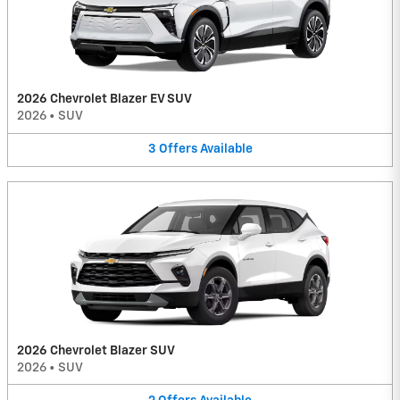
2026 Chevrolet Blazer EV SUV
2026
•
SUV
3
Offers
Available
2026 Chevrolet Blazer SUV
2026
•
SUV