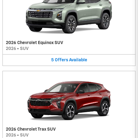
2026 Chevrolet Equinox SUV
2026
•
SUV
5
Offers
Available
2026 Chevrolet Trax SUV
2026
•
SUV