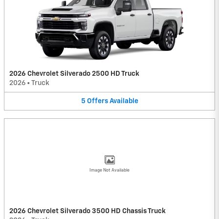
2026 Chevrolet Silverado 2500 HD Truck
2026
•
Truck
5
Offers
Available
Image Not Available
2026 Chevrolet Silverado 3500 HD Chassis Truck