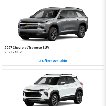
2027 Chevrolet Traverse SUV
2027
•
SUV
3
Offers
Available