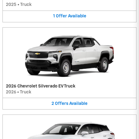
2025
•
Truck
1
Offer
Available
2026 Chevrolet Silverado EV Truck
2026
•
Truck
2
Offers
Available