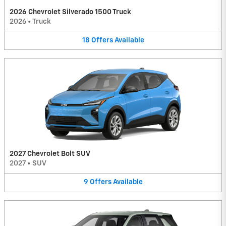
2026 Chevrolet Silverado 1500 Truck
2026
•
Truck
18
Offers
Available
2027 Chevrolet Bolt SUV
2027
•
SUV
9
Offers
Available