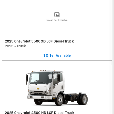
Image Not Available
2025 Chevrolet 5500 XD LCF Diesel Truck
2025
•
Truck
1
Offer
Available
2025 Chevrolet 4500 HD LCF Diesel Truck