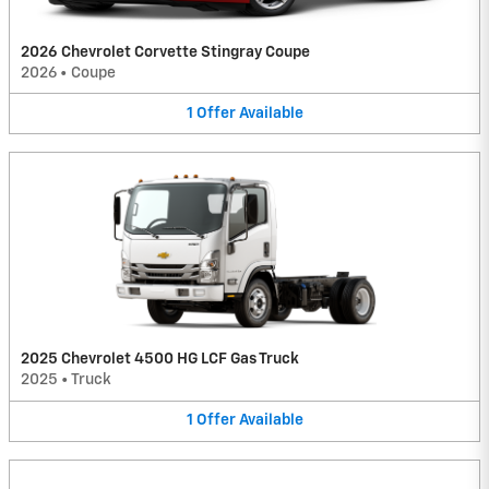
2026 Chevrolet Corvette Stingray Coupe
2026
•
Coupe
1
Offer
Available
2025 Chevrolet 4500 HG LCF Gas Truck
2025
•
Truck
1
Offer
Available