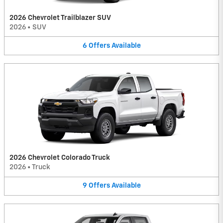
2026 Chevrolet Trailblazer SUV
2026
•
SUV
6
Offers
Available
2026 Chevrolet Colorado Truck
2026
•
Truck
9
Offers
Available