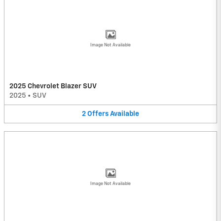
Image Not Available
2025 Chevrolet Blazer SUV
2025
•
SUV
2
Offers
Available
Image Not Available