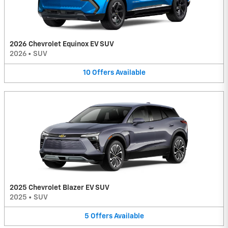
2026 Chevrolet Equinox EV SUV
2026
•
SUV
10
Offers
Available
2025 Chevrolet Blazer EV SUV
2025
•
SUV
5
Offers
Available