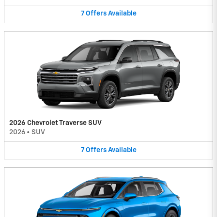
7
Offers
Available
2026 Chevrolet Traverse SUV
2026
•
SUV
7
Offers
Available