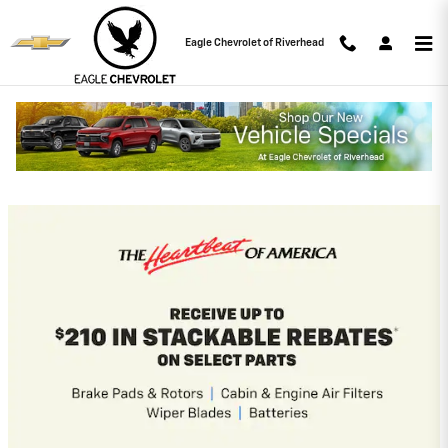
Skip to main content
Eagle Chevrolet of Riverhead
Eagle Chevrolet of Riverhead
Incentives
2026 Chevrolet Silverado 2500 HD
4.9% APR for 48 Months and 90 Day
Payment Deferral for Well-Qualified
Buyers When Financed w/ GM Financial