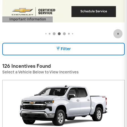
(Average Example APR 5.9% for Qualified
Buyers)
View 5 Qualifying Vehicle(s)
open in same tab
Important Information
Open Incentive Modal
Filter
126 Incentives Found
Select a Vehicle Below to View Incentives