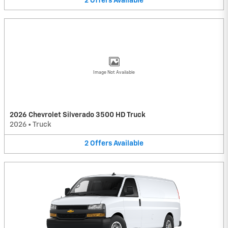
2
Offers
Available
Image Not Available
2026 Chevrolet Silverado 3500 HD Truck
2026
•
Truck
2
Offers
Available