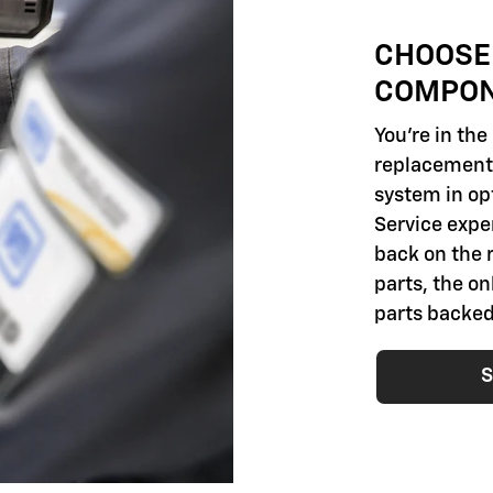
CHOOSE
COMPO
You're in th
replacement 
system in opt
Service exper
back on the 
parts, the o
parts backed
S