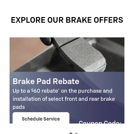
EXPLORE OUR BRAKE OFFERS
Brake Pad Rebate
$
Up to a
60 rebate* on the purchase and
installation of select front and rear brake
pads
Schedule Service
Coupon Code:
open in same tab
303
Important Information