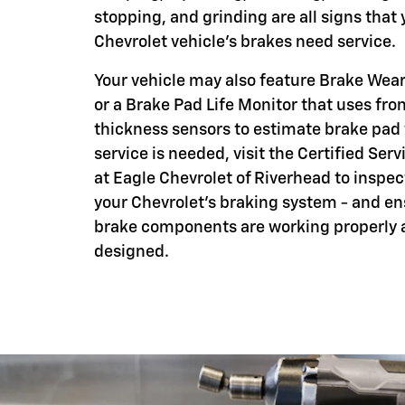
stopping, and grinding are all signs that 
Chevrolet vehicle's brakes need service.
Your vehicle may also feature Brake Wear
or a Brake Pad Life Monitor that uses fro
thickness sensors to estimate brake pad
service is needed, visit the Certified Serv
at Eagle Chevrolet of Riverhead to inspec
your Chevrolet's braking system - and en
brake components are working properly 
designed.