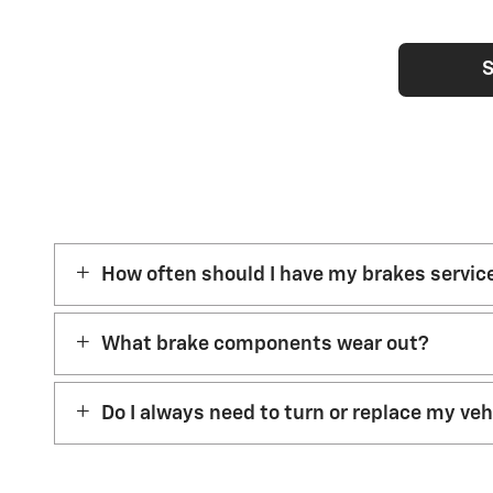
S
How often should I have my brakes servic
What brake components wear out?
Do I always need to turn or replace my ve