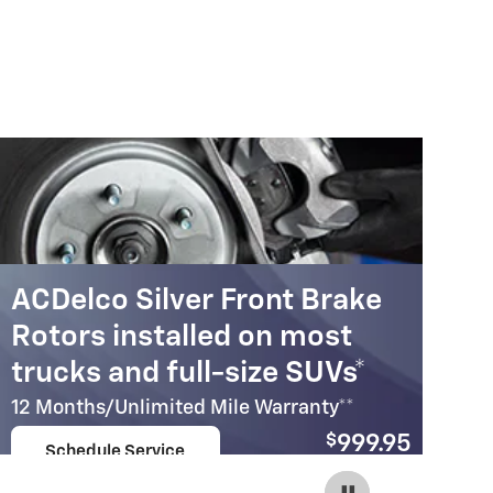
ACDelco Silver Front Brake
A
Rotors installed on most
R
trucks and full-size SUVs*
c
12 Months/Unlimited Mile Warranty**
12
$
999.95
Schedule Service
Coupon Code:
open in same tab
215
Important Information
Im