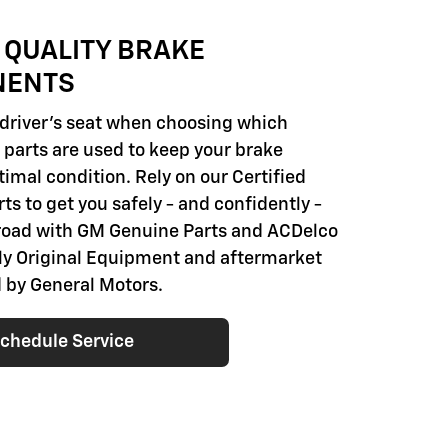
 QUALITY BRAKE
NENTS
e driver's seat when choosing which
parts are used to keep your brake
imal condition. Rely on our Certified
ts to get you safely - and confidently -
road with GM Genuine Parts and ACDelco
nly Original Equipment and aftermarket
 by General Motors.
chedule Service