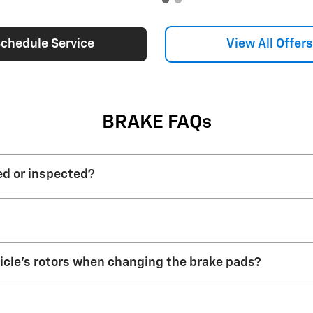
Open Details Modal
chedule Service
View All Offers
BRAKE FAQs
ed or inspected?
hicle’s rotors when changing the brake pads?