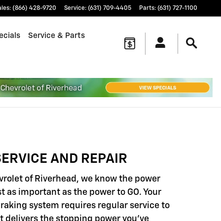
ales
:
(866) 428-9720
Service
:
(631) 709-4405
Parts
:
(631) 727-1100
ecials
Service & Parts
ERVICE AND REPAIR
vrolet of Riverhead, we know the power
st as important as the power to GO. Your
braking system requires regular service to
it delivers the stopping power you've