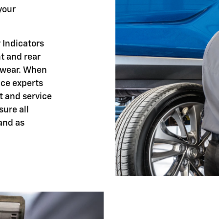
your
 Indicators
nt and rear
 wear. When
ice experts
t and service
sure all
and as