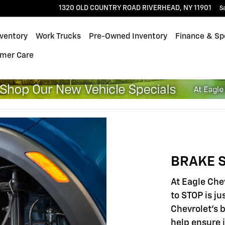
1320 OLD COUNTRY ROAD
RIVERHEAD
,
NY
11901
S
ventory
Work Trucks
Pre-Owned Inventory
Finance & Sp
mer Care
BRAKE S
At Eagle Che
to STOP is ju
Chevrolet's 
help ensure 