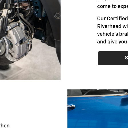
come to expe
Our Certified
Riverhead wil
vehicle's br
and give you
S
when