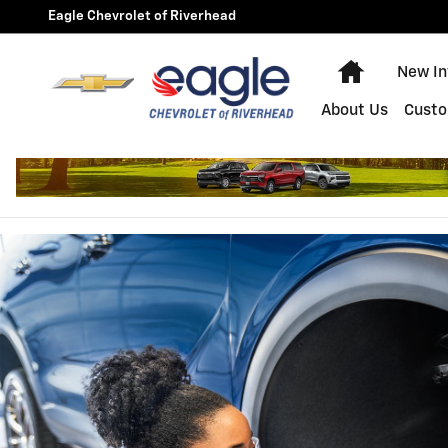
BRAKE SERVICE AND REPAIR
Skip to main content
Eagle Chevrolet of Riverhead
Home
New In
About Us
Custo