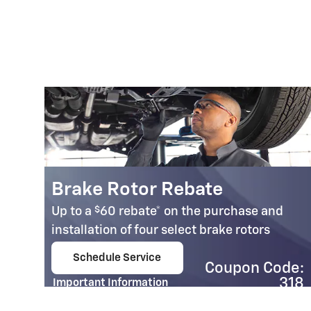
Brake Rotor Rebate
$
Up to a
60 rebate* on the purchase and
installation of four select brake rotors
Schedule Service
Coupon Code:
open in same tab
95
318
Important Information
e:
Open Details Modal
14