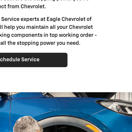
ct from Chevrolet.
 Service experts at Eagle Chevrolet of
l help you maintain all your Chevrolet
aking components in top working order -
 all the stopping power you need.
chedule Service