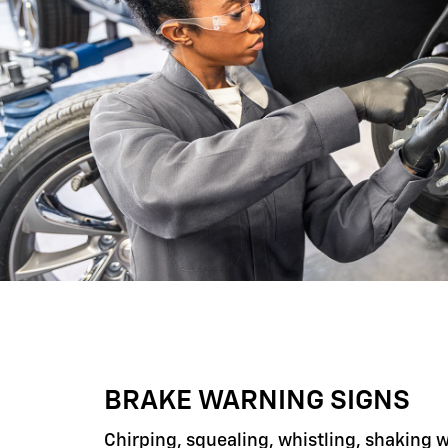
BRAKE WARNING SIGNS
Chirping, squealing, whistling, shaking 