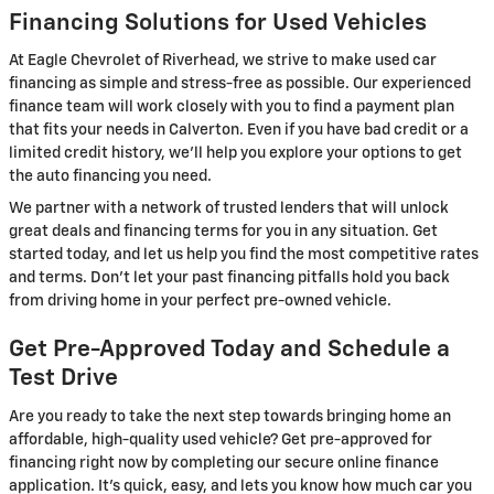
Financing Solutions for Used Vehicles
At Eagle Chevrolet of Riverhead, we strive to make used car
financing as simple and stress-free as possible. Our experienced
finance team will work closely with you to find a payment plan
that fits your needs in Calverton. Even if you have bad credit or a
limited credit history, we'll help you explore your options to get
the auto financing you need.
We partner with a network of trusted lenders that will unlock
great deals and financing terms for you in any situation. Get
started today, and let us help you find the most competitive rates
and terms. Don't let your past financing pitfalls hold you back
from driving home in your perfect pre-owned vehicle.
Get Pre-Approved Today and Schedule a
Test Drive
Are you ready to take the next step towards bringing home an
affordable, high-quality used vehicle? Get pre-approved for
financing right now by completing our secure online finance
application. It's quick, easy, and lets you know how much car you