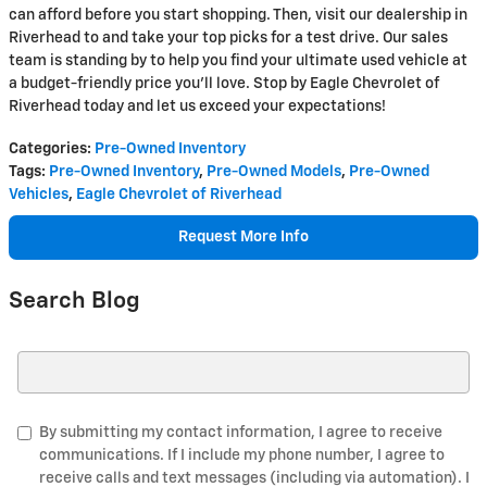
can afford before you start shopping. Then, visit our dealership in
Riverhead to and take your top picks for a test drive. Our sales
team is standing by to help you find your ultimate used vehicle at
a budget-friendly price you'll love. Stop by Eagle Chevrolet of
Riverhead today and let us exceed your expectations!
Categories
:
Pre-Owned Inventory
Tags
:
Pre-Owned Inventory
,
Pre-Owned Models
,
Pre-Owned
Vehicles
,
Eagle Chevrolet of Riverhead
Request More Info
Search Blog
Search Blog
By submitting my contact information, I agree to receive
communications. If I include my phone number, I agree to
receive calls and text messages (including via automation). I