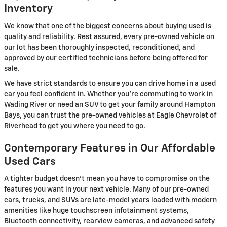
Inventory
We know that one of the biggest concerns about buying used is
quality and reliability. Rest assured, every pre-owned vehicle on
our lot has been thoroughly inspected, reconditioned, and
approved by our certified technicians before being offered for
sale.
We have strict standards to ensure you can drive home in a used
car you feel confident in. Whether you're commuting to work in
Wading River or need an SUV to get your family around Hampton
Bays, you can trust the pre-owned vehicles at Eagle Chevrolet of
Riverhead to get you where you need to go.
Contemporary Features in Our Affordable
Used Cars
A tighter budget doesn't mean you have to compromise on the
features you want in your next vehicle. Many of our pre-owned
cars, trucks, and SUVs are late-model years loaded with modern
amenities like huge touchscreen infotainment systems,
Bluetooth connectivity, rearview cameras, and advanced safety