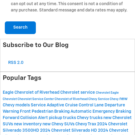
can opt out at any time. This consent is not a condition of
any purchase. Standard message and data rates may apply.
Search
Subscribe to Our Blog
RSS 2.0
Popular Tags
Eagle Chevrolet of Riverhead
Chevrolet service
Chevrolet
Eagle
new
Chevrolet
Chevrolet Service Center
Chevrolet of Riverhead
Chevy Service
Chevy
Chevy models
Service
Adaptive Cruise Control
Lane Departure
Warning
Front Pedestrian Braking
Automatic Emergency Braking
Forward Collision Alert
pickup trucks
Chevy trucks
new Chevrolet
SUVs
new inventory
new Chevy SUVs
Chevy Trax
2024 Chevrolet
Silverado 3500HD
2024 Chevrolet Silverado HD
2024 Chevrolet