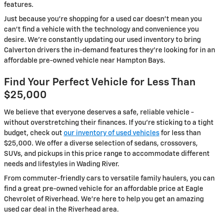
features.
Just because you're shopping for a used car doesn't mean you
can't find a vehicle with the technology and convenience you
desire. We're constantly updating our used inventory to bring
Calverton drivers the in-demand features they're looking for in an
affordable pre-owned vehicle near Hampton Bays.
Find Your Perfect Vehicle for Less Than
$25,000
We believe that everyone deserves a safe, reliable vehicle -
without overstretching their finances. If you're sticking to a tight
budget, check out
our inventory of used vehicles
for less than
$25,000. We offer a diverse selection of sedans, crossovers,
SUVs, and pickups in this price range to accommodate different
needs and lifestyles in Wading River.
From commuter-friendly cars to versatile family haulers, you can
find a great pre-owned vehicle for an affordable price at Eagle
Chevrolet of Riverhead. We're here to help you get an amazing
used car deal in the Riverhead area.