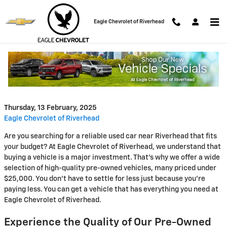
Skip to main content
Eagle Chevrolet of Riverhead
Affordable Pre-Owned Vehicles
at Eagle Chevrolet of Riverhead
Thursday, 13 February, 2025
Eagle Chevrolet of Riverhead
Are you searching for a reliable used car near Riverhead that fits
your budget? At Eagle Chevrolet of Riverhead, we understand that
buying a vehicle is a major investment. That's why we offer a wide
selection of high-quality pre-owned vehicles, many priced under
$25,000. You don't have to settle for less just because you're
paying less. You can get a vehicle that has everything you need at
Eagle Chevrolet of Riverhead.
Experience the Quality of Our Pre-Owned