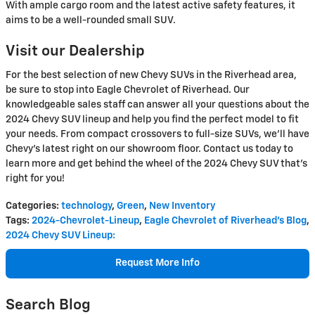
With ample cargo room and the latest active safety features, it
aims to be a well-rounded small SUV.
Visit our Dealership
For the best selection of new Chevy SUVs in the Riverhead area,
be sure to stop into Eagle Chevrolet of Riverhead. Our
knowledgeable sales staff can answer all your questions about the
2024 Chevy SUV lineup and help you find the perfect model to fit
your needs. From compact crossovers to full-size SUVs, we'll have
Chevy's latest right on our showroom floor. Contact us today to
learn more and get behind the wheel of the 2024 Chevy SUV that's
right for you!
Categories
:
technology
,
Green
,
New Inventory
Tags
:
2024-Chevrolet-Lineup
,
Eagle Chevrolet of Riverhead's Blog
,
2024 Chevy SUV Lineup:
Request More Info
Search Blog