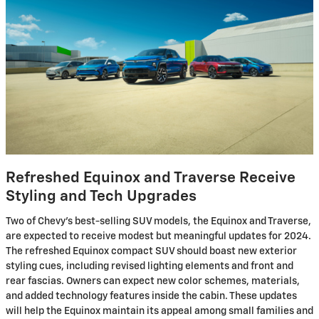
Refreshed Equinox and Traverse Receive
Styling and Tech Upgrades
Two of Chevy's best-selling SUV models, the Equinox and Traverse,
are expected to receive modest but meaningful updates for 2024.
The refreshed Equinox compact SUV should boast new exterior
styling cues, including revised lighting elements and front and
rear fascias. Owners can expect new color schemes, materials,
and added technology features inside the cabin. These updates
will help the Equinox maintain its appeal among small families and