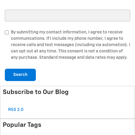
Search Blog
By submitting my contact information, I agree to receive
communications. If I include my phone number, I agree to
receive calls and text messages (including via automation). I
can opt out at any time. This consent is not a condition of
any purchase. Standard message and data rates may apply.
Search
Subscribe to Our Blog
RSS 2.0
Popular Tags