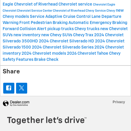
Eagle Chevrolet of Riverhead
Chevrolet service
Chevrolet
Eagle
new
Chevrolet
Chevrolet Service Center
Chevrolet of Riverhead
Chevy Service
Chevy
Chevy models
Service
Adaptive Cruise Control
Lane Departure
Warning
Front Pedestrian Braking
Automatic Emergency Braking
Forward Collision Alert
pickup trucks
Chevy trucks
new Chevrolet
SUVs
new inventory
new Chevy SUVs
Chevy Trax
2024 Chevrolet
Silverado 3500HD
2024 Chevrolet Silverado HD
2024 Chevrolet
Silverado 1500
2024 Chevrolet Silverado Series
2024 Chevrolet
inventory
2024 Chevrolet models
2026 Chevrolet Tahoe
Chevy
Safety Features
Brake Check
Share
Privacy