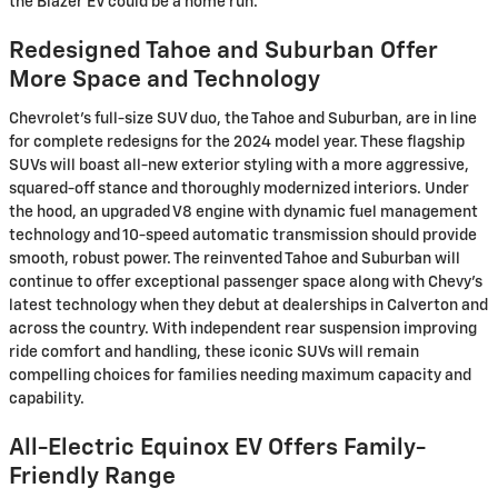
the Blazer EV could be a home run.
Redesigned Tahoe and Suburban Offer
More Space and Technology
Chevrolet's full-size SUV duo, the Tahoe and Suburban, are in line
for complete redesigns for the 2024 model year. These flagship
SUVs will boast all-new exterior styling with a more aggressive,
squared-off stance and thoroughly modernized interiors. Under
the hood, an upgraded V8 engine with dynamic fuel management
technology and 10-speed automatic transmission should provide
smooth, robust power. The reinvented Tahoe and Suburban will
continue to offer exceptional passenger space along with Chevy's
latest technology when they debut at dealerships in Calverton and
across the country. With independent rear suspension improving
ride comfort and handling, these iconic SUVs will remain
compelling choices for families needing maximum capacity and
capability.
All-Electric Equinox EV Offers Family-
Friendly Range