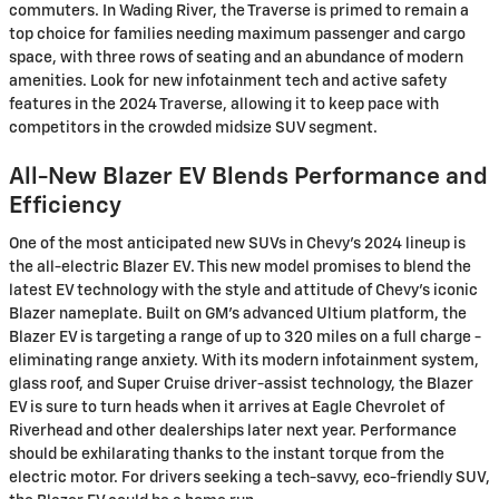
commuters. In Wading River, the Traverse is primed to remain a
top choice for families needing maximum passenger and cargo
space, with three rows of seating and an abundance of modern
amenities. Look for new infotainment tech and active safety
features in the 2024 Traverse, allowing it to keep pace with
competitors in the crowded midsize SUV segment.
All-New Blazer EV Blends Performance and
Efficiency
One of the most anticipated new SUVs in Chevy's 2024 lineup is
the all-electric Blazer EV. This new model promises to blend the
latest EV technology with the style and attitude of Chevy's iconic
Blazer nameplate. Built on GM's advanced Ultium platform, the
Blazer EV is targeting a range of up to 320 miles on a full charge -
eliminating range anxiety. With its modern infotainment system,
glass roof, and Super Cruise driver-assist technology, the Blazer
EV is sure to turn heads when it arrives at Eagle Chevrolet of
Riverhead and other dealerships later next year. Performance
should be exhilarating thanks to the instant torque from the
electric motor. For drivers seeking a tech-savvy, eco-friendly SUV,