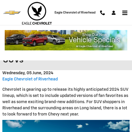
Skip to main content
Eagle Chevrolet of Riverhead
2024 Chevy SUV Lineup: What
to Expect from Chevrolet's New
SUVs
Wednesday, 05 June, 2024
Eagle Chevrolet of Riverhead
Chevrolet is gearing up to release its highly anticipated 2024 SUV
lineup, which is set to include updated versions of fan favorites as
well as some exciting brand-new additions. For SUV shoppers in
Riverhead and the surrounding areas on Long Island, there is a lot
to look forward to from Chevy next year.