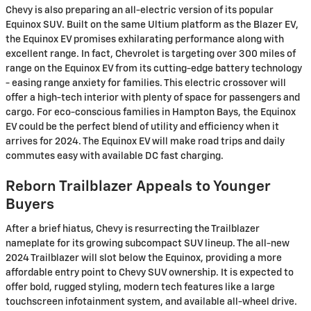
Chevy is also preparing an all-electric version of its popular
Equinox SUV. Built on the same Ultium platform as the Blazer EV,
the Equinox EV promises exhilarating performance along with
excellent range. In fact, Chevrolet is targeting over 300 miles of
range on the Equinox EV from its cutting-edge battery technology
- easing range anxiety for families. This electric crossover will
offer a high-tech interior with plenty of space for passengers and
cargo. For eco-conscious families in Hampton Bays, the Equinox
EV could be the perfect blend of utility and efficiency when it
arrives for 2024. The Equinox EV will make road trips and daily
commutes easy with available DC fast charging.
Reborn Trailblazer Appeals to Younger
Buyers
After a brief hiatus, Chevy is resurrecting the Trailblazer
nameplate for its growing subcompact SUV lineup. The all-new
2024 Trailblazer will slot below the Equinox, providing a more
affordable entry point to Chevy SUV ownership. It is expected to
offer bold, rugged styling, modern tech features like a large
touchscreen infotainment system, and available all-wheel drive.