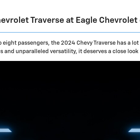
vrolet Traverse at Eagle Chevrolet
 eight passengers, the 2024 Chevy Traverse has a lot
 and unparalleled versatility, it deserves a close look 