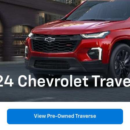
4 Chevrolet Trav
View Pre-Owned Traverse