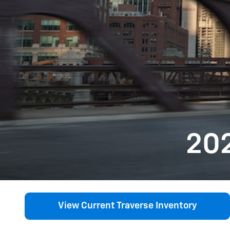
202
View Current Traverse Inventory