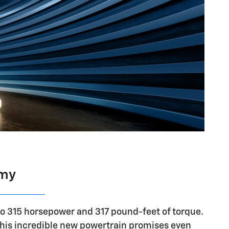
omy
to 315 horsepower and 317 pound-feet of torque.
This incredible new powertrain promises even