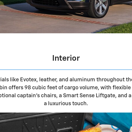
Interior
als like Evotex, leather, and aluminum throughout th
bin offers 98 cubic feet of cargo volume, with flexibl
Optional captain's chairs, a Smart Sense Liftgate, and
a luxurious touch.