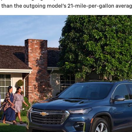
y than the outgoing model's 21-mile-per-gallon average