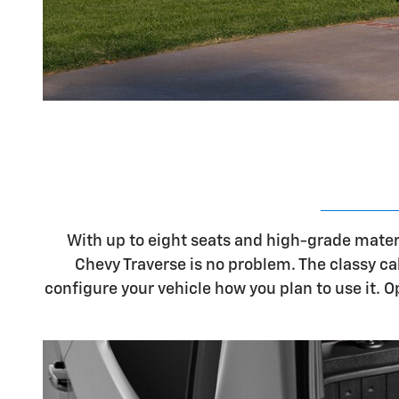
With up to eight seats and high-grade materi
Chevy Traverse is no problem. The classy ca
configure your vehicle how you plan to use it. 