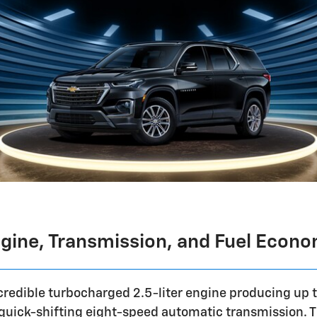
gine, Transmission, and Fuel Econ
ncredible turbocharged 2.5-liter engine producing up 
a quick-shifting eight-speed automatic transmission. 