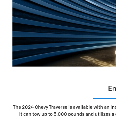
En
The 2024 Chevy Traverse is available with an i
It can tow up to 5,000 pounds and utilizes 