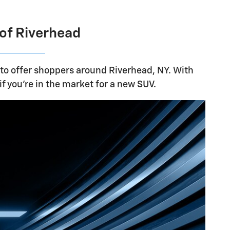
 of Riverhead
 to offer shoppers around Riverhead, NY. With
if you're in the market for a new SUV.