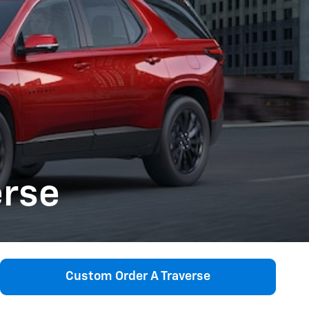
erse
Custom Order A Traverse