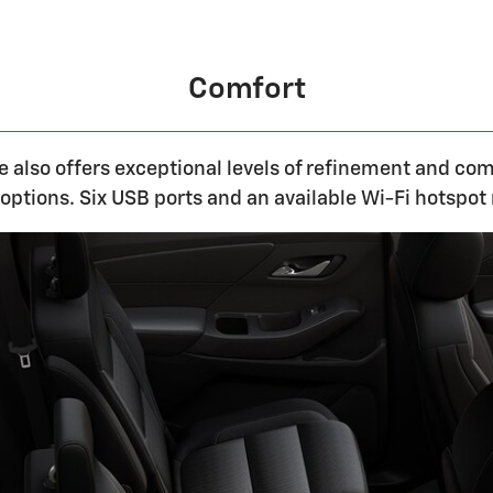
Comfort
 also offers exceptional levels of refinement and com
options. Six USB ports and an available Wi-Fi hotspot 