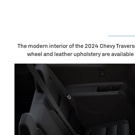
The modern interior of the 2024 Chevy Traverse
wheel and leather upholstery are available 