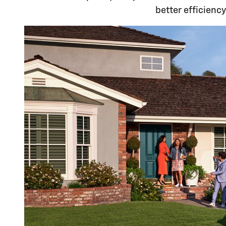
better efficienc