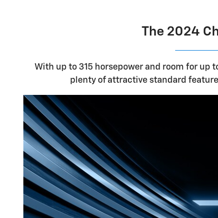
The 2024 Che
With up to 315 horsepower and room for up to
plenty of attractive standard features