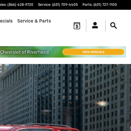
ales
:
(866) 428-9720
Service
:
(631) 709-4405
Parts
:
(631) 727-1100
ecials
Service & Parts