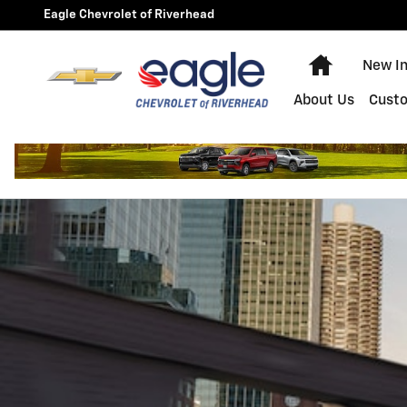
2024 Chevrolet Traverse
Skip to main content
Eagle Chevrolet of Riverhead
Home
New I
About Us
Cust