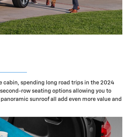
e cabin, spending long road trips in the 2024
e second-row seating options allowing you to
 a panoramic sunroof all add even more value and