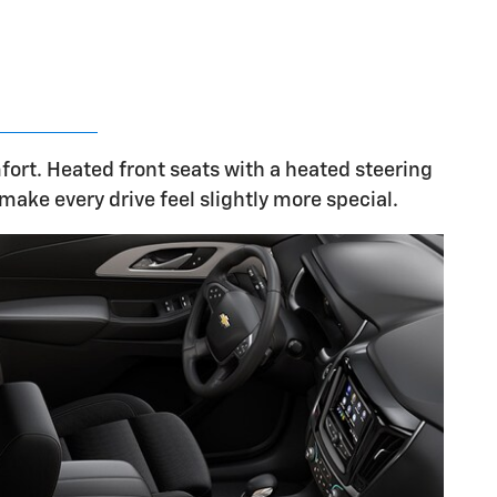
fort. Heated front seats with a heated steering
make every drive feel slightly more special.