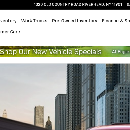
1320 OLD COUNTRY ROAD
RIVERHEAD
,
NY
11901
S
nventory
Work Trucks
Pre-Owned Inventory
Finance & Sp
omer Care