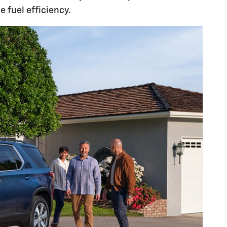
 fuel efficiency.