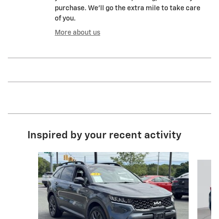
purchase. We'll go the extra mile to take care
of you.
More about us
Inspired by your recent activity
Slide 1 of 5