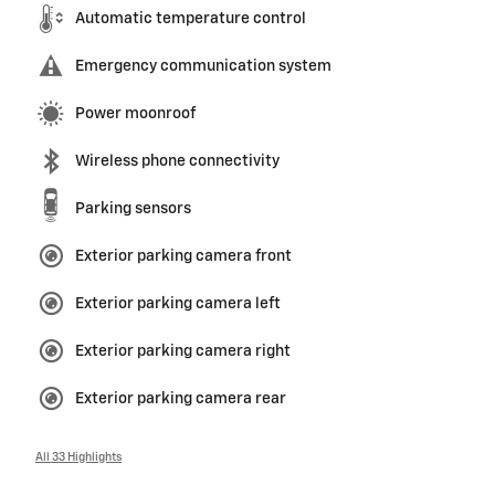
Automatic temperature control
Emergency communication system
Power moonroof
Wireless phone connectivity
Parking sensors
Exterior parking camera front
Exterior parking camera left
Exterior parking camera right
Exterior parking camera rear
All 33 Highlights