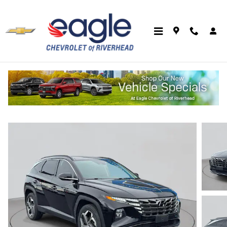
Skip to main content
2023 Hyundai Tucson Limited
Used
Track Price
Save