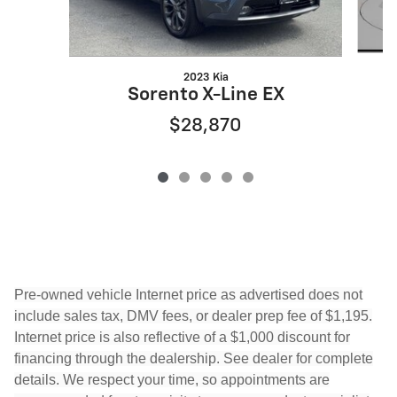
2023 Kia
Sorento X-Line EX
$28,870
Pre-owned vehicle Internet price as advertised does not
include sales tax, DMV fees, or dealer prep fee of $1,195.
Internet price is also reflective of a $1,000 discount for
financing through the dealership. See dealer for complete
details. We respect your time, so appointments are