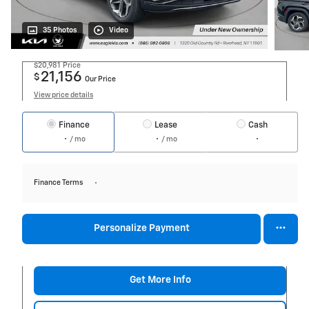
35 Photos
Video
$20,981
Price
21,156
$
Our Price
View price details
Finance
Lease
Cash
/ mo
/ mo
Finance Terms
Personalize Payment
Get More Info