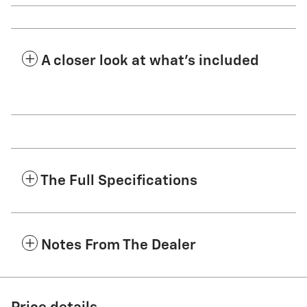
A closer look at what’s included
The Full Specifications
Notes From The Dealer