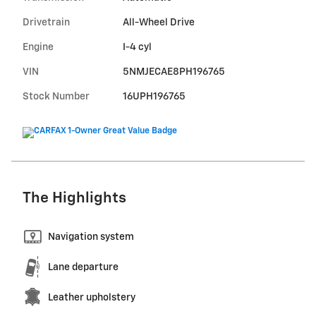
Drivetrain
All-Wheel Drive
Engine
I-4 cyl
VIN
5NMJECAE8PH196765
Stock Number
16UPH196765
The Highlights
Navigation system
Lane departure
Leather upholstery