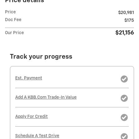
Price details
Price
$20,981
Doc Fee
$175
$21,156
Our Price
Track your progress
Est. Payment
Add A KBB.com Trade-In Value
Apply For Credit
Schedule A Test Drive