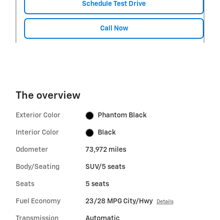
Schedule Test Drive
Call Now
The overview
Exterior Color
Phantom Black
Interior Color
Black
Odometer
73,972 miles
Body/Seating
SUV/5 seats
Seats
5 seats
Fuel Economy
23/28 MPG City/Hwy
Details
Transmission
Automatic