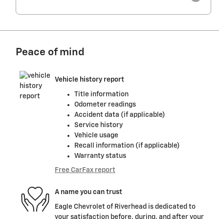
Peace of mind
Vehicle history report
Title information
Odometer readings
Accident data (if applicable)
Service history
Vehicle usage
Recall information (if applicable)
Warranty status
Free CarFax report
A name you can trust
Eagle Chevrolet of Riverhead is dedicated to
your satisfaction before, during, and after your