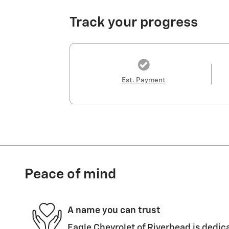
Track your progress
Est. Payment
Peace of mind
A name you can trust
Eagle Chevrolet of Riverhead is dedica