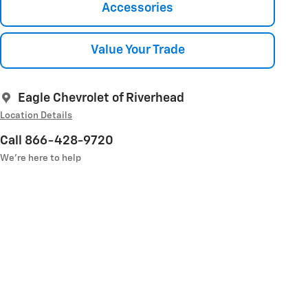
Accessories
Value Your Trade
Eagle Chevrolet of Riverhead
Location Details
Call 866-428-9720
We’re here to help