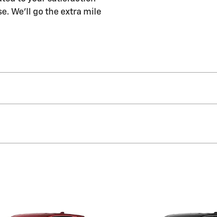
e. We'll go the extra mile