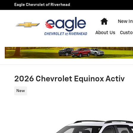
Skip to main content
Eagle Chevrolet of Riverhead
Home
New In
About Us
Custo
2026 Chevrolet Equinox Activ
New