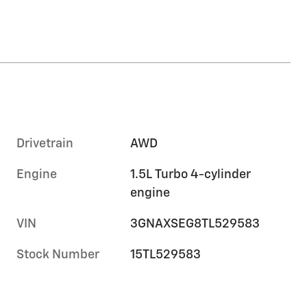
Drivetrain
AWD
Engine
1.5L Turbo 4-cylinder
engine
VIN
3GNAXSEG8TL529583
Stock Number
15TL529583