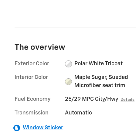
The overview
Exterior Color
Polar White Tricoat
Interior Color
Maple Sugar, Sueded
Microfiber seat trim
Fuel Economy
25/29 MPG City/Hwy
Details
Transmission
Automatic
Window Sticker