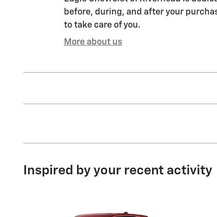
before, during, and after your purchas
to take care of you.
More about us
Inspired by your recent activity