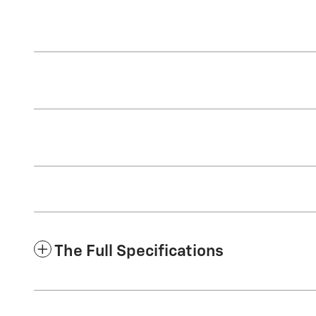
The Full Specifications