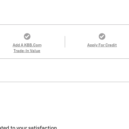
Add A KBB.com
Apply For Credit
Trade-In Value
ted to your satisfaction