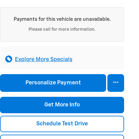
Payments for this vehicle are unavailable.
Please call for more information.
Explore More Specials
Personalize Payment
Get More Info
Schedule Test Drive