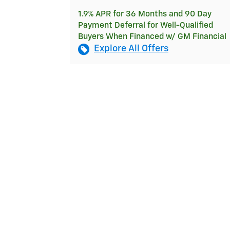
1.9% APR for 36 Months and 90 Day
Payment Deferral for Well-Qualified
Buyers When Financed w/ GM Financial
Explore All Offers