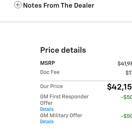
Notes From The Dealer
Price details
MSRP
$41,9
Doc Fee
$1
$42,1
Our Price
GM First Responder
-$5
Offer
Details
GM Military Offer
-$5
Details