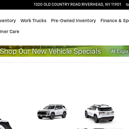
1320 OLD COUNTRY ROAD
RIVERHEAD
,
NY
11901
S
ventory
Work Trucks
Pre-Owned Inventory
Finance & Sp
mer Care