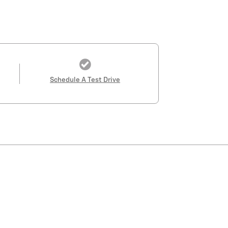
Schedule A Test Drive