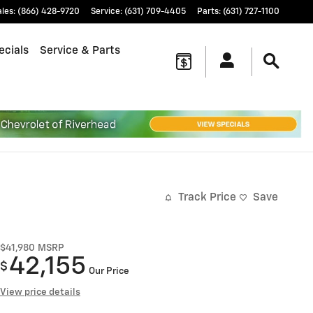
ales
:
(866) 428-9720
Service
:
(631) 709-4405
Parts
:
(631) 727-1100
ecials
Service & Parts
Track Price
Save
$41,980
MSRP
42,155
$
Our Price
View price details