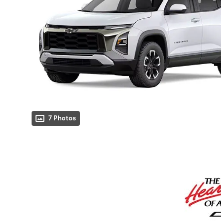
7 Photos